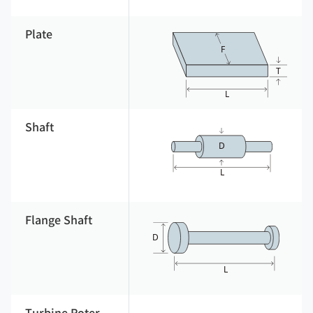
Plate
Shaft
Flange Shaft