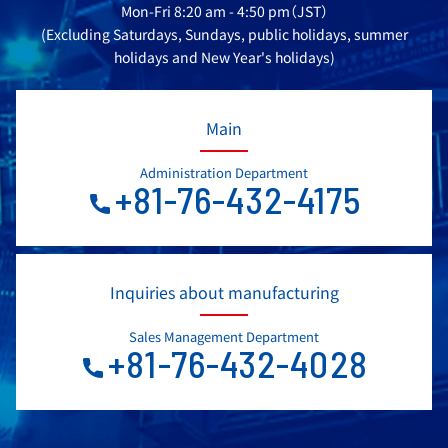
Mon-Fri 8:20 am - 4:50 pm（JST）
(Excluding Saturdays, Sundays, public holidays, summer
holidays and New Year's holidays)
Main
Administration Department
+81-76-432-4175
Inquiries about manufacturing
Sales Management Department
+81-76-432-4028