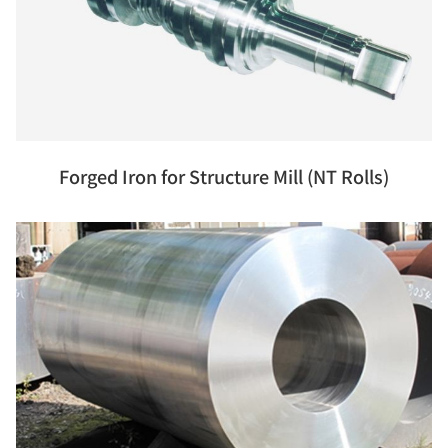
Forged Iron for Structure Mill (NT Rolls)