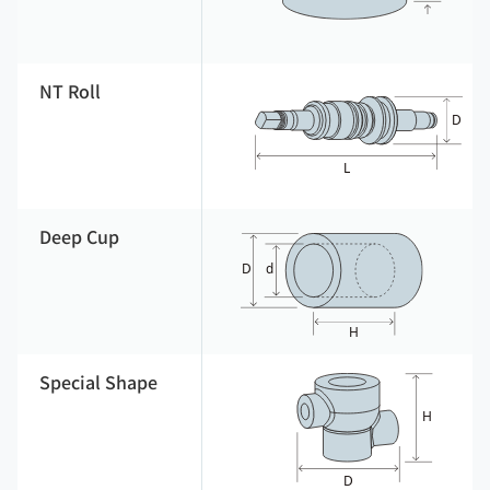
NT Roll
Deep Cup
Special Shape