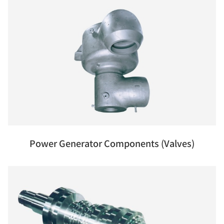
Power Generator Components (Valves)