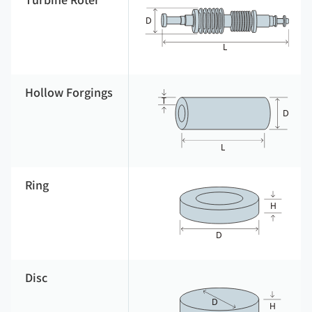
Turbine Roter
Hollow Forgings
Ring
Disc