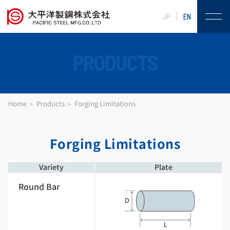
JP
EN
PRODUCTS
Home
Products
Forging Limitations
Forging Limitations
Variety
Plate
Round Bar