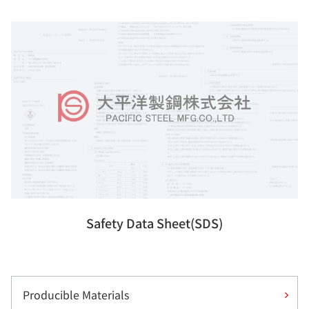
Safety Data Sheet(SDS)
Producible Materials