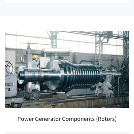
Power Generator Components (Rotors)