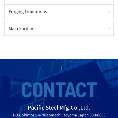
Forging Limitations
Main Facilities
CONTACT
Pacific Steel Mfg.Co.,Ltd.
1-93, Shimoshin-Nissomachi, Toyama Japan 930-0808