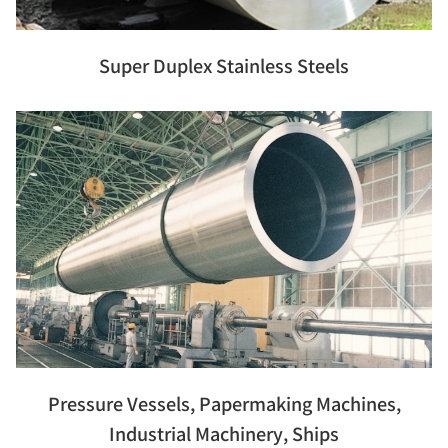
Super Duplex Stainless Steels
Pressure Vessels, Papermaking Machines,
Industrial Machinery, Ships