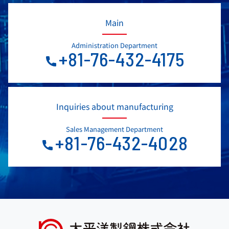
Main
Administration Department
+81-76-432-4175
Inquiries about manufacturing
Sales Management Department
+81-76-432-4028