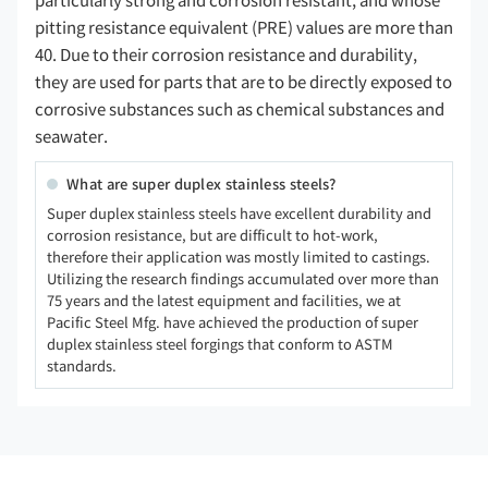
particularly strong and corrosion resistant, and whose
pitting resistance equivalent (PRE) values are more than
40. Due to their corrosion resistance and durability,
they are used for parts that are to be directly exposed to
corrosive substances such as chemical substances and
seawater.
What are super duplex stainless steels?
Super duplex stainless steels have excellent durability and
corrosion resistance, but are difficult to hot-work,
therefore their application was mostly limited to castings.
Utilizing the research findings accumulated over more than
75 years and the latest equipment and facilities, we at
Pacific Steel Mfg. have achieved the production of super
duplex stainless steel forgings that conform to ASTM
standards.