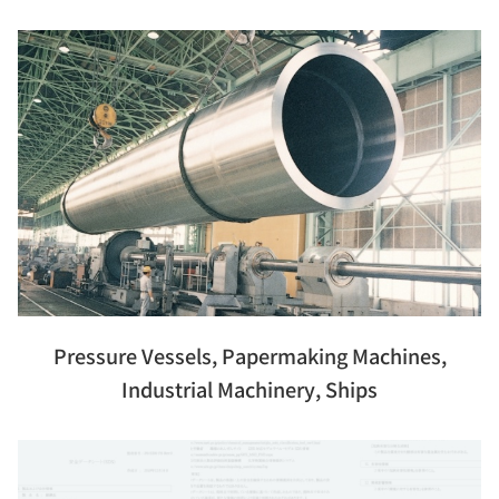
Pressure Vessels, Papermaking Machines,
Industrial Machinery, Ships