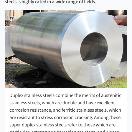
steels is highly rated in a wide range of fields.
Duplex stainless steels combine the merits of austenitic
stainless steels, which are ductile and have excellent
corrosion resistance, and ferritic stainless steels, which
are resistant to stress corrosion cracking. Among these,
super duplex stainless steels refer to those which are