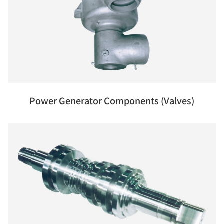
Power Generator Components (Valves)