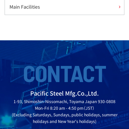
Main Facilities
CONTACT
Pacific Steel Mfg.Co.,Ltd.
1-93, Shimoshin-Nissomachi, Toyama Japan 930-0808
Mon-Fri 8:20 am - 4:50 pm（JST）
(Excluding Saturdays, Sundays, public holidays, summer
holidays and New Year's holidays)