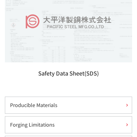
Safety Data Sheet(SDS)
Producible Materials
Forging Limitations