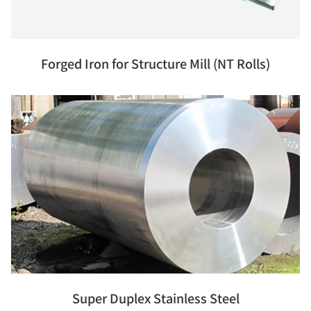
Forged Iron for Structure Mill (NT Rolls)
Super Duplex Stainless Steel