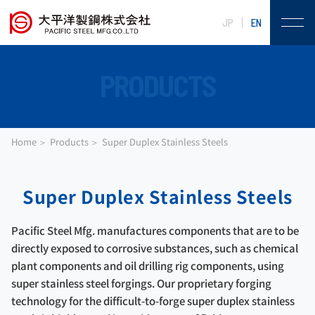
JP
EN
PRODUCTS
Home
Products
Super Duplex Stainless Steels
Super Duplex Stainless Steels
Pacific Steel Mfg. manufactures components that are to be
directly exposed to corrosive substances, such as chemical
plant components and oil drilling rig components, using
super stainless steel forgings. Our proprietary forging
technology for the difficult-to-forge super duplex stainless