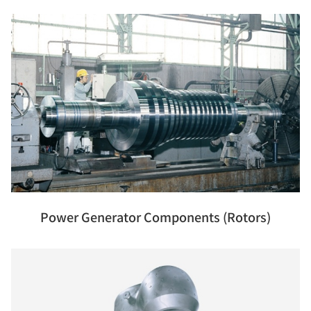
Power Generator Components (Rotors)