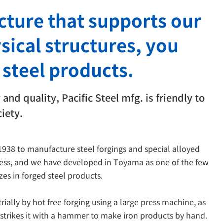
ucture that supports our
ysical structures, you
 steel products.
and quality, Pacific Steel mfg. is friendly to
iety.
 1938 to manufacture steel forgings and special alloyed
ress, and we have developed in Toyama as one of the few
es in forged steel products.
ially by hot free forging using a large press machine, as
d strikes it with a hammer to make iron products by hand.