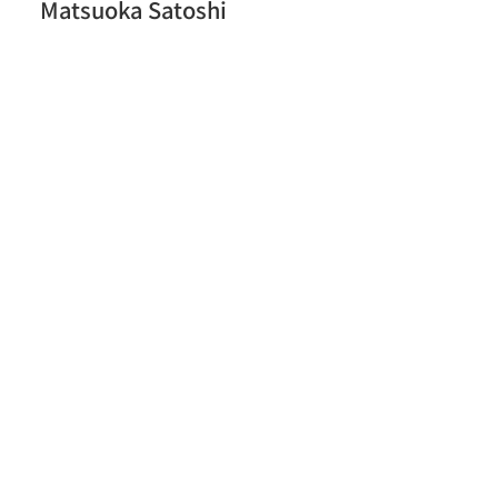
Matsuoka Satoshi