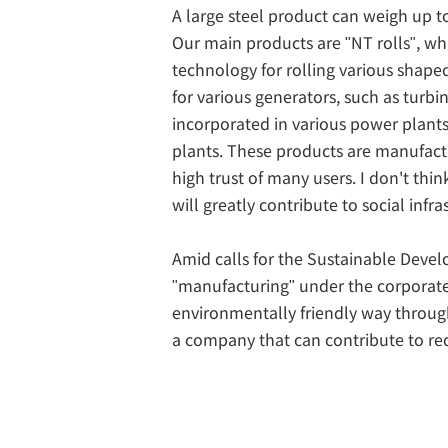
A large steel product can weigh up to
Our main products are "NT rolls", wh
technology for rolling various shaped 
for various generators, such as turbi
incorporated in various power plants.
plants. These products are manufac
high trust of many users. I don't thin
will greatly contribute to social infra
Amid calls for the Sustainable Deve
"manufacturing" under the corporate 
environmentally friendly way throug
a company that can contribute to r