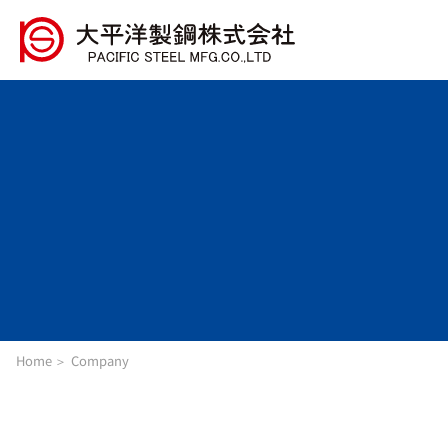
Home
Company