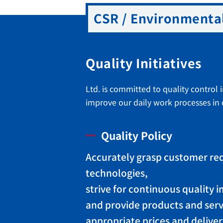
CSR / Environmental
Quality Initiatives
Ltd. is committed to quality control 
improve our daily work processes in o
Quality Policy
Accurately grasp customer re
technologies,
strive for continuous quality
and provide products and serv
appropriate prices and deliver