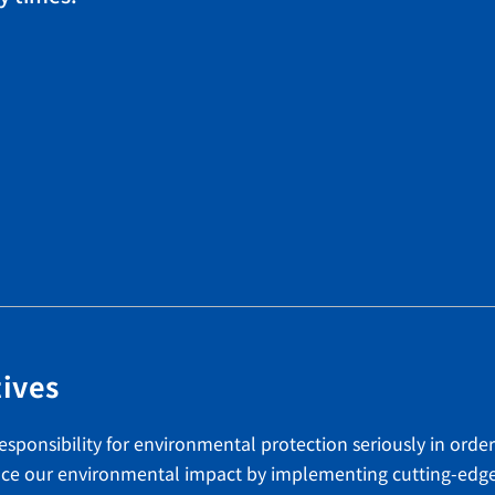
tives
esponsibility for environmental protection seriously in order
educe our environmental impact by implementing cutting-edg