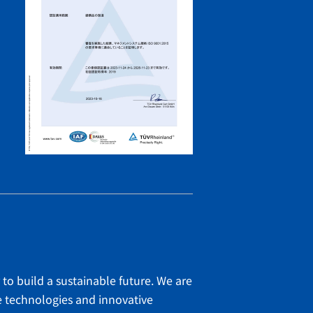
 to build a sustainable future. We are
e technologies and innovative