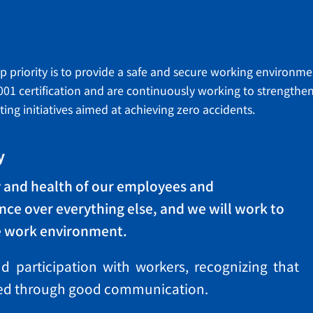
op priority is to provide a safe and secure working environm
001 certification and are continuously working to strengt
g initiatives aimed at achieving zero accidents.
y
ty and health of our employees and
ce over everything else, and we will work to
e work environment.
 participation with workers, recognizing that
eved through good communication.