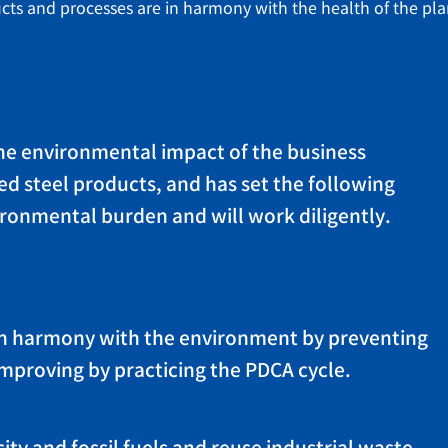
ts and processes are in harmony with the health of the pla
the environmental impact of the business
ed steel products, and has set the following
ironmental burden and will work diligently.
s in harmony with the environment by preventing
improving by practicing the PDCA cycle.