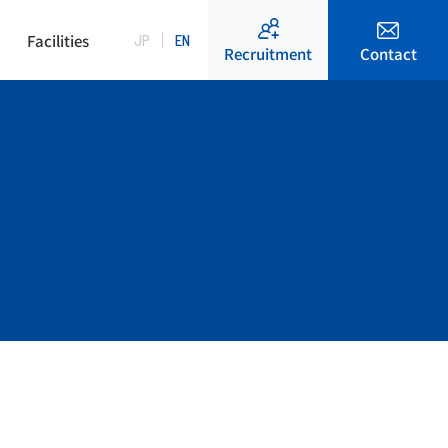
Facilities
JP
EN
Contact
Recruitment