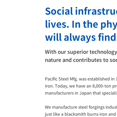
Social infrastr
lives. In the ph
will always find
With our superior technology 
nature and contributes to soc
Pacific Steel Mfg. was established in
iron. Today, we have an 8,000-ton p
manufacturers in Japan that specializ
We manufacture steel forgings industr
just like a blacksmith burns iron an