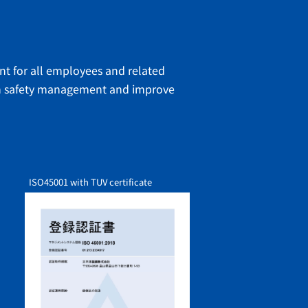
ent for all employees and related
hen safety management and improve
ISO45001
with TUV certificate