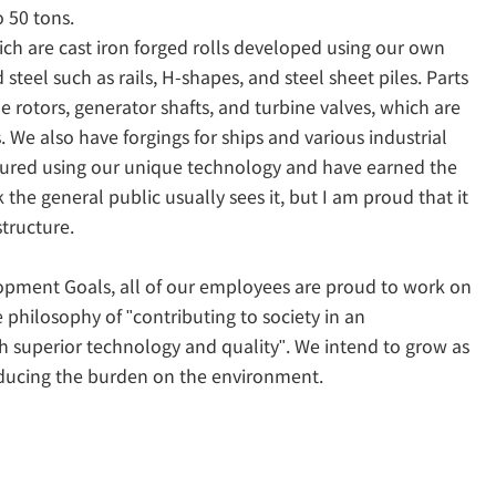
 50 tons.
ich are cast iron forged rolls developed using our own
steel such as rails, H-shapes, and steel sheet piles. Parts
ne rotors, generator shafts, and turbine valves, which are
 We also have forgings for ships and various industrial
tured using our unique technology and have earned the
k the general public usually sees it, but I am proud that it
structure.
lopment Goals, all of our employees are proud to work on
philosophy of "contributing to society in an
h superior technology and quality". We intend to grow as
educing the burden on the environment.