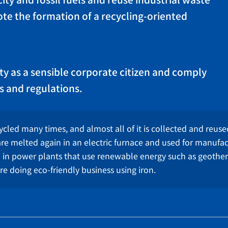
ity and fossil fuels and reuse industrial waste
te the formation of a recycling-oriented
ity as a sensible corporate citizen and comply
s and regulations.
ycled many times, and almost all of it is collected and reused.
re melted again in an electric furnace and used for manufa
d in power plants that use renewable energy such as geoth
e doing eco-friendly business using iron.