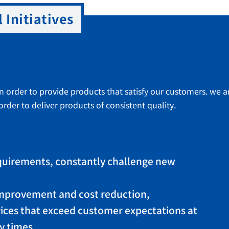
 Initiatives
in order to provide products that satisfy our customers. we ar
rder to deliver products of consistent quality.
quirements, constantly challenge new
 improvement and cost reduction,
ices that exceed customer expectations at
y times.