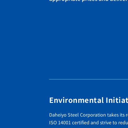
Environmental Initia
Daheiyo Steel Corporation takes its r
ISO 14001 certified and strive to r