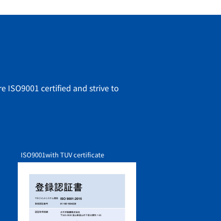
e ISO9001 certified and strive to
ISO9001
with TUV certificate