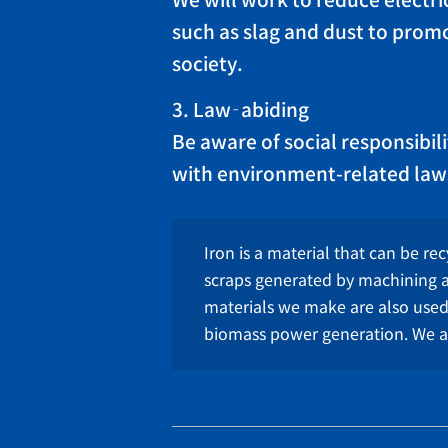
We will work to reduce electric
such as slag and dust to promo
society.
3. Law‐abiding
Be aware of social responsibil
with environment-related law
Iron is a material that can be rec
scraps generated by machining a
materials we make are also use
biomass power generation. We ar