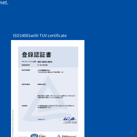
net.
ISO14001
with TUV certificate