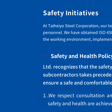
Safety Initiatives
At Taiheiyo Steel Corporation, our t
personnel. We have obtained ISO 45
the working environment, implementin
Safety and Health Polic
Ltd. recognizes that the safe
subcontractors takes preceden
ensure a safe and comfortabl
１.We respect consultation and
safety and health are achi