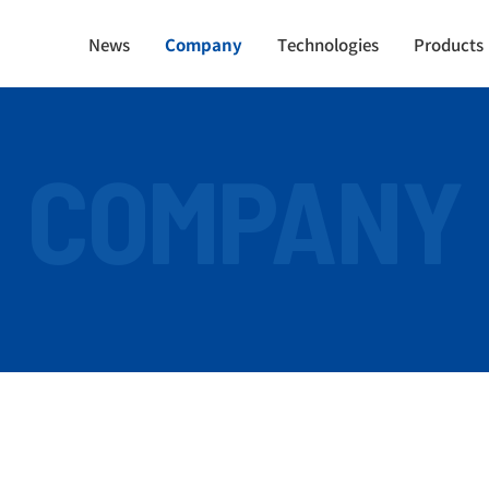
News
Company
Technologies
Products
COMPANY