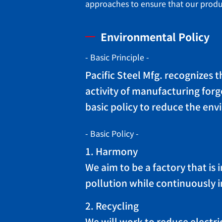
approaches to ensure that our produc
Environmental Policy
- Basic Principle -
Pacific Steel Mfg. recognizes 
activity of manufacturing forg
basic policy to reduce the env
- Basic Policy -
1. Harmony
We aim to be a factory that i
pollution while continuously 
2. Recycling