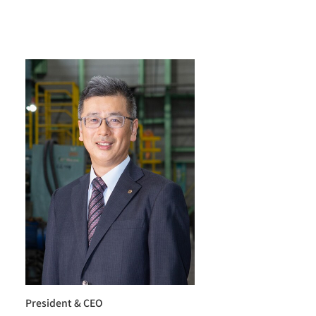
President & CEO