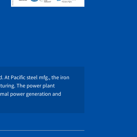
 At Pacific steel mfg., the iron
cturing. The power plant
ermal power generation and